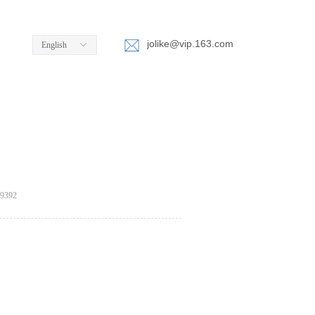
jolike@vip.163.com
English
ꀅ
e:productSlideBind Error:未将对象引用设置到对象的实例。
9392