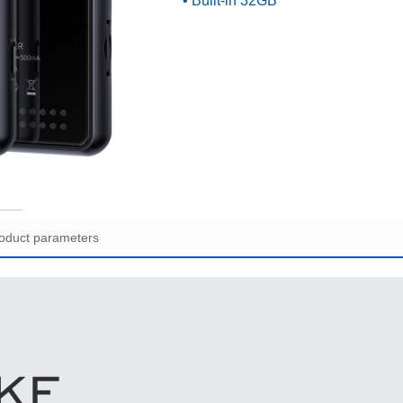
• Built-in 32GB
oduct parameters