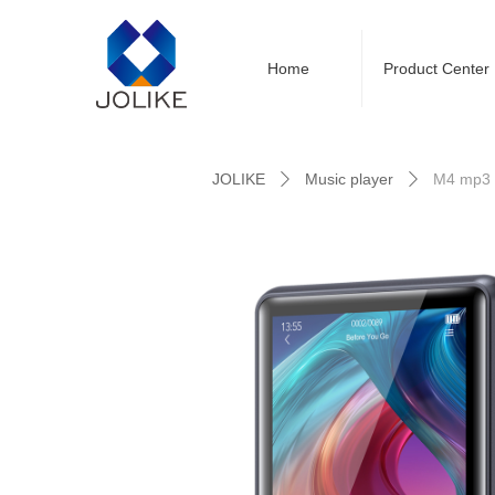
Home
Product Center
Control Render Error!ControlType:productSl
JOLIKE
Music player
M4 mp3 
ꄲ
ꄲ