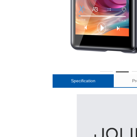
Specification
Pr