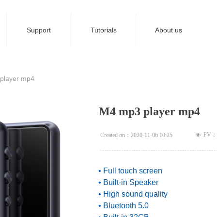
Support
Tutorials
About us
ideBind,StyleName:Style1,ColorName:Item0,Message:InitError, ControlTyp
player mp4
M4 mp3 player mp4
PV：
Created on：
2020-11-06
10:25
넶
• Full touch screen
• Built-in Speaker
• High sound quality
• Bluetooth 5.0