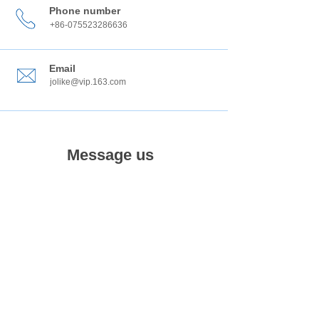
Phone number
+86-075523286636
Email
jolike@vip.163.com
Message us
submit