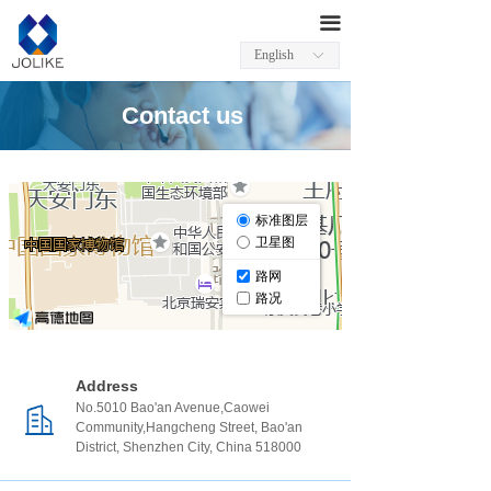
끀
English
ꀅ
Contact us
Address
No.5010 Bao'an Avenue,Caowei
Community,Hangcheng Street, Bao'an
District, Shenzhen City, China 518000