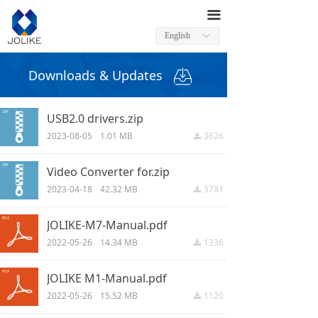
끀
English
ꀅ
Downloads & Updates
USB2.0 drivers.zip
2023-08-05
1.01 MB
3626
끂
Video Converter for.zip
2023-04-18
42.32 MB
3781
끂
JOLIKE-M7-Manual.pdf
2022-05-26
14.34 MB
1336
끂
JOLIKE M1-Manual.pdf
2022-05-26
15.52 MB
1120
끂