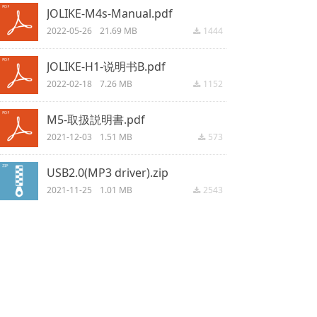
JOLIKE-M4s-Manual.pdf
2022-05-26
21.69 MB
1444
끂
JOLIKE-H1-说明书B.pdf
2022-02-18
7.26 MB
1152
끂
M5-取扱説明書.pdf
2021-12-03
1.51 MB
573
끂
USB2.0(MP3 driver).zip
2021-11-25
1.01 MB
2543
끂
M5 manual for US UK DE IT FR ES.pdf
2021-09-15
2.56 MB
3702
끂
M4 manual for US UK DE IT FR ES.pdf
2021-09-15
8.67 MB
2993
끂